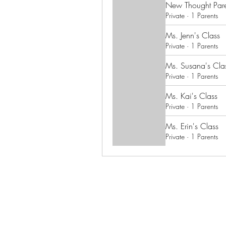
New Thought Pare
Private
·
1 Parents
Ms. Jenn's Class
Private
·
1 Parents
Ms. Susana's Cla
Private
·
1 Parents
Ms. Kai's Class
Private
·
1 Parents
Ms. Erin's Class
Private
·
1 Parents