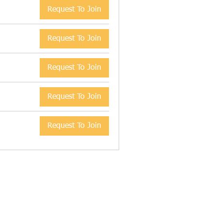
Request To Join
Request To Join
Request To Join
Request To Join
Request To Join