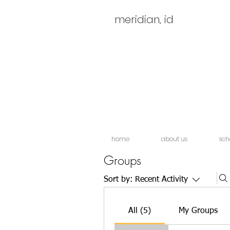
meridian, id
home
about us
sch
Groups
Sort by:
Recent Activity
All (5)
My Groups