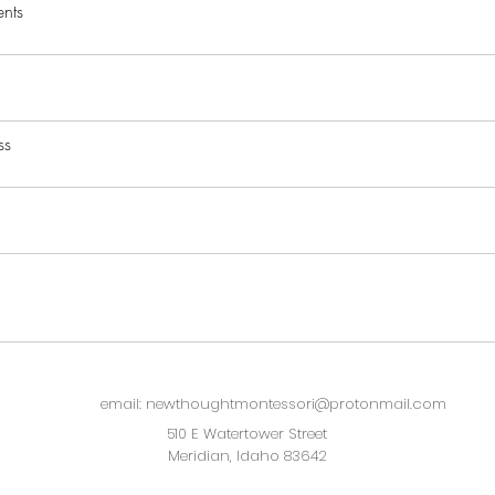
nts
ss
email: newthoughtmontessori@protonmail.com
510 E Watertower Street
Meridian, Idaho 83642