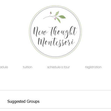
edule
tuition
schedule a tour
registration
Suggested Groups