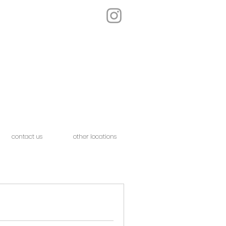
contact us
other locations