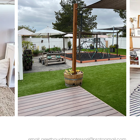
email: newthoughtmontessori@protonmail.com