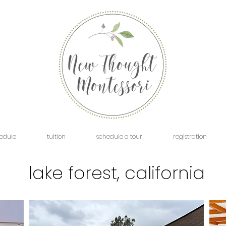
edule
tuition
schedule a tour
registration
lake forest, california