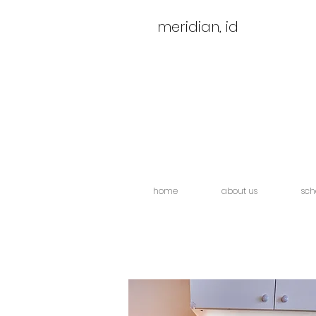
meridian, id
home
about us
sch