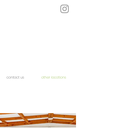
contact us
other locations