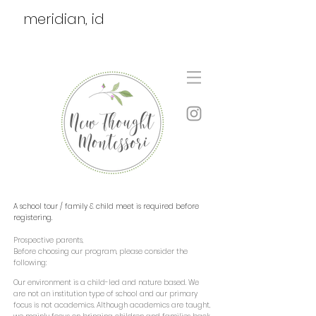
meridian, id
A school tour / family & child meet is required before
registering.
Prospective parents,
Before choosing our program, please consider the
following:
Our environment is a child-led and nature based. We
are not an institution type of school and our primary
focus is not academics. Although academics are taught,