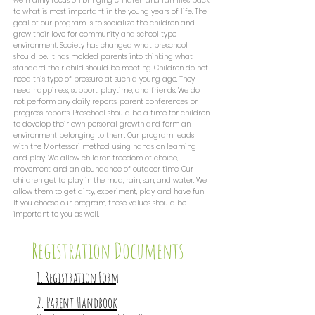
we mainly focus on bringing children and families back
to what is most important in the young years of life. The
goal of our program is to socialize the children and
grow their love for community and school type
environment. Society has changed what preschool
should be. It has molded parents into thinking what
standard their child should be meeting. Children do not
need this type of pressure at such a young age. They
need happiness, support, playtime, and friends. We do
not perform any daily reports, parent conferences, or
progress reports. Preschool should be a time for children
to develop their own personal growth and form an
environment belonging to them. Our program leads
with the Montessori method, using hands on learning
and play. We allow children freedom of choice,
movement, and an abundance of outdoor time. Our
children get to play in the mud, rain, sun, and water. We
allow them to get dirty, experiment, play, and have fun!
If you choose our program, these values should be
important to you as well.
Registration Documents
1. Registration Form
2.
Parent Handbook