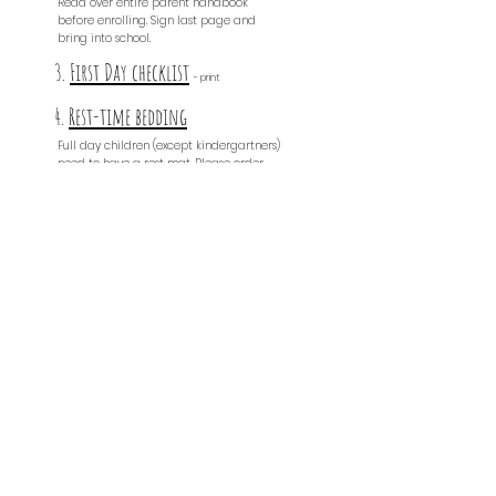
Read over entire parent handbook
before enrolling. Sign last page and
bring into school.
3.
First Day checklist
- print
4.
Rest-time bedding
Full day children (except kindergartners)
need to have a rest mat. Please order
from this link & bring to school.
5.
ID & EMERGENCY FORM
- print
& s
ign
6.
trial period
- print & sign
7.
Attendance Contract
- print & sign
8.
Photo Release
- print &
sign
9.
drop off & pick up
- print & sign
10.
values
- print & sign
11.
Immunization Exemption
- print & sign